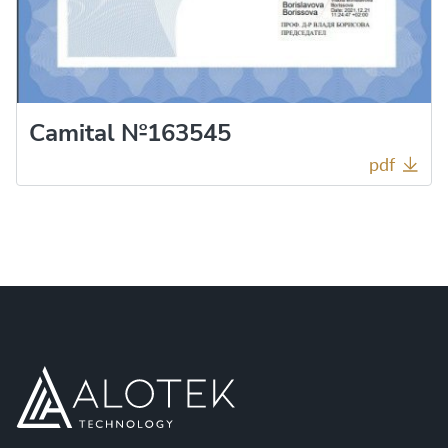
Camital №163545
pdf