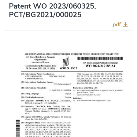
Patent WO 2023/060325,
PCT/BG2021/000025
pdf