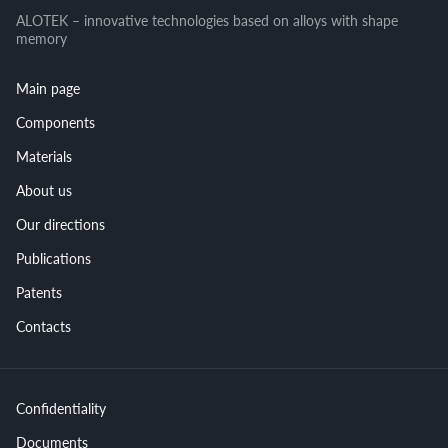
ALOTEK – innovative technologies based on alloys with shape
memory
Main page
Components
Materials
About us
Our directions
Publications
Patents
Contacts
Confidentiality
Documents