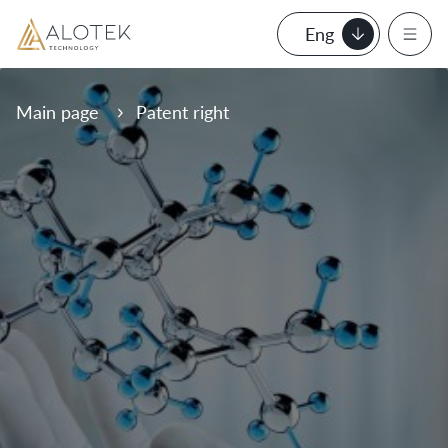
Eng
Main page
Patent right