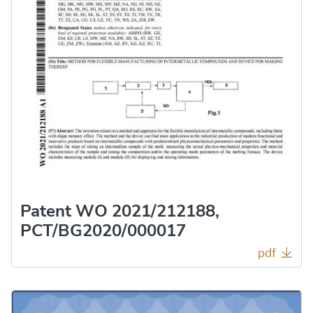
Patent WO 2021/212188,
PCT/BG2020/000017
pdf