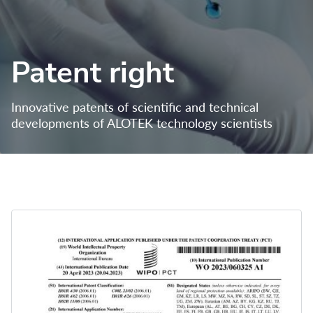
Patent right
Innovative patents of scientific and technical 
developments of ALOTEK technology scientists