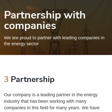
Partnership with
companies
We are proud to partner with leading companies in
the energy sector
3
Partnership
Our company is a leading partner in the energy
industry that has been working with many
companies in this field for many years. We have