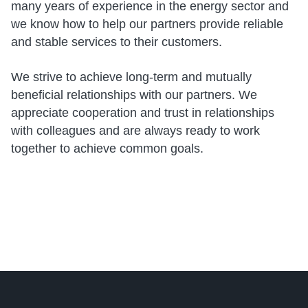
many years of experience in the energy sector and
we know how to help our partners provide reliable
and stable services to their customers.
We strive to achieve long-term and mutually
beneficial relationships with our partners. We
appreciate cooperation and trust in relationships
with colleagues and are always ready to work
together to achieve common goals.