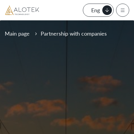
Eng
Main page
Partnership with companies