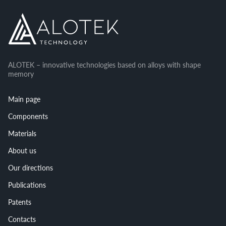
ALOTEK – innovative technologies based on alloys with shape
memory
Main page
Components
Materials
About us
Our directions
Publications
Patents
Contacts