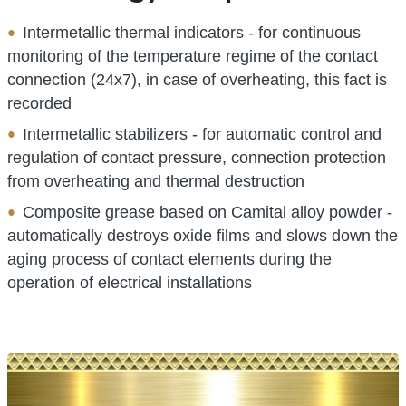
Intermetallic thermal indicators - for continuous
monitoring of the temperature regime of the contact
connection (24x7), in case of overheating, this fact is
recorded
Intermetallic stabilizers - for automatic control and
regulation of contact pressure, connection protection
from overheating and thermal destruction
Composite grease based on Camital alloy powder -
automatically destroys oxide films and slows down the
aging process of contact elements during the
operation of electrical installations