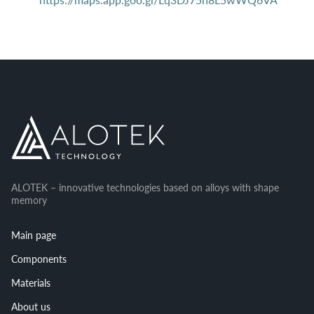
ALOTEK – innovative technologies based on alloys with shape
memory
Main page
Components
Materials
About us