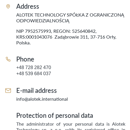
Address
ALOTEK TECHNOLOGY SPÓŁKA Z OGRANICZONĄ
ODPOWIEDZIALNOŚCIĄ
NIP 7952575993, REGON: 525640842,
KRS:0001043076 Zadąbrowie 311, 37-716 Orły,
Polska.
Phone
+48 728 282 470
+48 539 684 037
E-mail address
info@alotek.international
Protection of personal data
The administrator of your personal data is Alotek
Technology sp. z o.o. with its registered office in