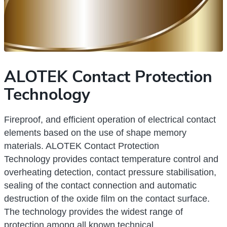
ALOTEK Contact Protection
Technology
Fireproof, and efficient operation of electrical contact
elements based on the use of shape memory
materials. ALOTEK Сontact Protection
Technology
provides contact temperature control and
overheating detection, contact pressure stabilisation,
sealing of the contact connection and automatic
destruction of the oxide film on the contact surface.
The technology provides the widest range of
protection among all known technical