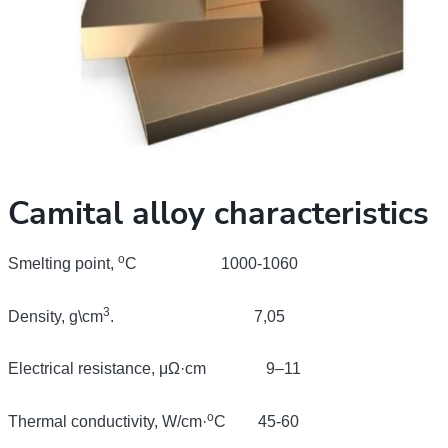
Camital alloy characteristics
о
Smelting point,
С
1000-1060
3
Density, g\cm
. 7,05
Electrical resistance,
μΩ
·cm 9–11
o
Thermal conductivity, W/cm·
С
45-60