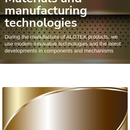
manufacturing
technologies
During the manufacture of ALOTEK products, we
use modern innovative technologies and the latest
developments in components and mechanisms