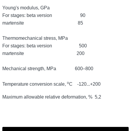
Young's modulus, GPa
For stages: beta version 90
martensite 85
Thermomechanical stress, MPa
For stages: beta version 500
martensite 200
Mechanical strength,
MPa 600–800
о
Temperature conversion scale,
С
-120...+200
Maximum allowable relative deformation, % 5,2