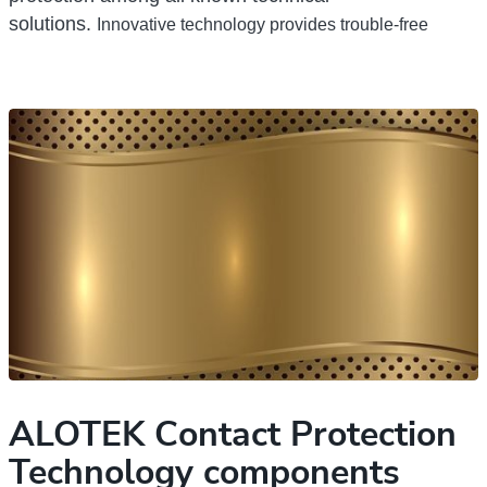
solutions.
Innovative technology provides trouble-free
ALOTEK Сontact Protection
Technology components