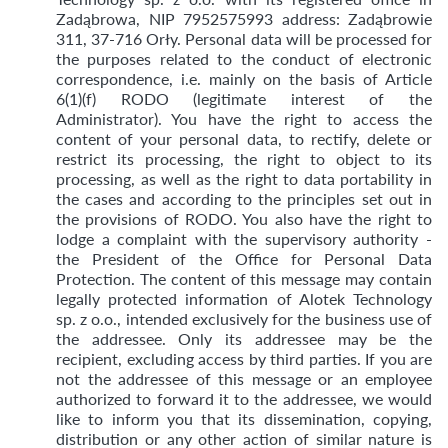
Zadąbrowa, NIP 7952575993 address: Zadąbrowie
311, 37-716 Orły. Personal data will be processed for
the purposes related to the conduct of electronic
correspondence, i.e. mainly on the basis of Article
6(1)(f) RODO (legitimate interest of the
Administrator). You have the right to access the
content of your personal data, to rectify, delete or
restrict its processing, the right to object to its
processing, as well as the right to data portability in
the cases and according to the principles set out in
the provisions of RODO. You also have the right to
lodge a complaint with the supervisory authority -
the President of the Office for Personal Data
Protection. The content of this message may contain
legally protected information of Alotek Technology
sp. z o.o., intended exclusively for the business use of
the addressee. Only its addressee may be the
recipient, excluding access by third parties. If you are
not the addressee of this message or an employee
authorized to forward it to the addressee, we would
like to inform you that its dissemination, copying,
distribution or any other action of similar nature is