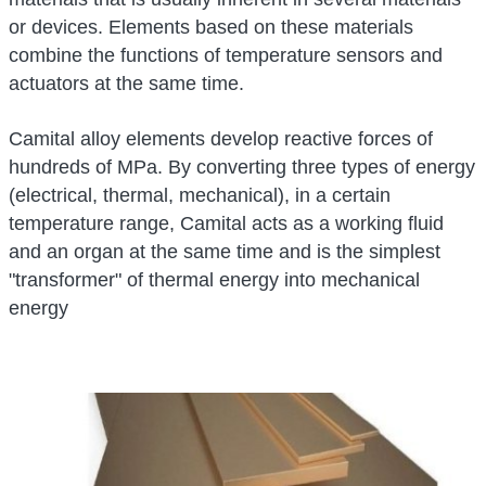
or devices. Elements based on these materials
combine the functions of temperature sensors and
actuators at the same time.
Camital alloy elements develop reactive forces of
hundreds of MPa. By converting three types of energy
(electrical, thermal, mechanical), in a certain
temperature range, Camital acts as a working fluid
and an organ at the same time and is the simplest
"transformer" of thermal energy into mechanical
energy