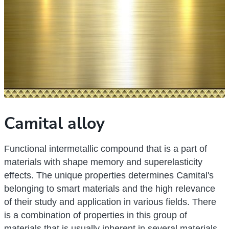
Camital alloy
Functional intermetallic compound that is a part of
materials with shape memory and superelasticity
effects. The unique properties determines Camital's
belonging to smart materials and the high relevance
of their study and application in various fields. There
is a combination of properties in this group of
materials that is usually inherent in several materials