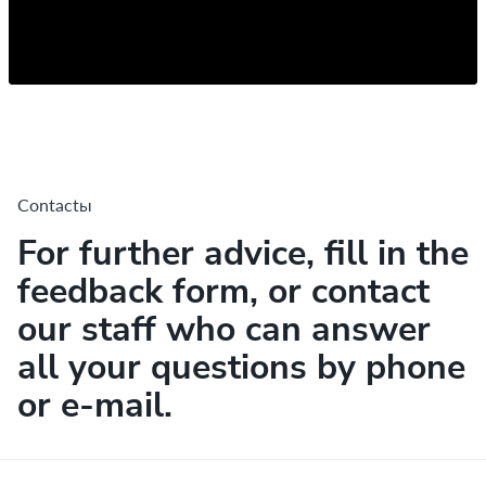
Contactы
For further advice, fill in the
feedback form, or contact
our staff who can answer
all your questions by phone
or e-mail.