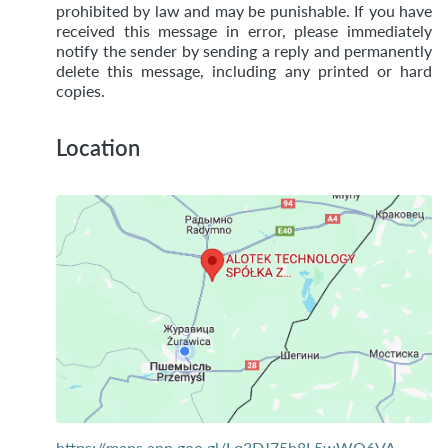
prohibited by law and may be punishable. If you have
received this message in error, please immediately
notify the sender by sending a reply and permanently
delete this message, including any printed or hard
copies.
Location
https://maps.app.goo.gl/Lq3DJ75h8L5wWQ6VA