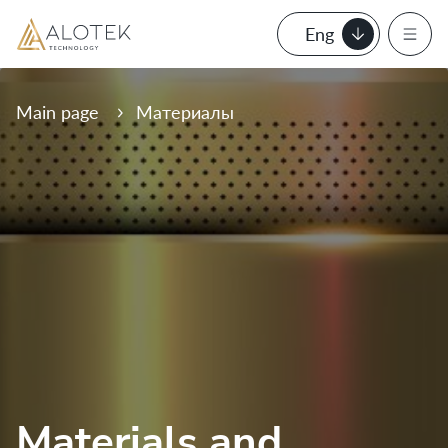
Eng
Main page
Материалы
Materials and