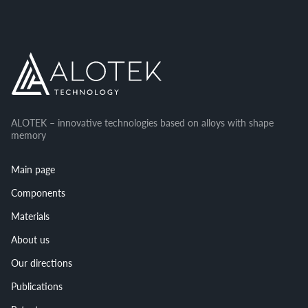
ALOTEK – innovative technologies based on alloys with shape
memory
Main page
Components
Materials
About us
Our directions
Publications