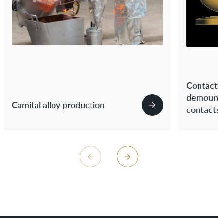
Contact 
demount
Camital alloy production
contact