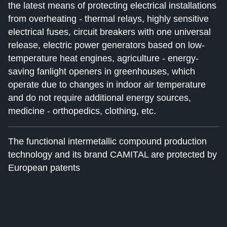
the latest means of protecting electrical installations
from overheating - thermal relays, highly sensitive
electrical fuses, circuit breakers with one universal
release, electric power generators based on low-
temperature heat engines, agriculture - energy-
saving fanlight openers in greenhouses, which
operate due to changes in indoor air temperature
and do not require additional energy sources,
medicine - orthopedics, clothing, etc.
The functional intermetallic compound production
technology and its brand CAMITAL are protected by
European patents