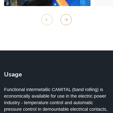
Usage
Functional intermetallic CAMITAL (band rolling) is
economically available for use in the electric power
industry - temperature control and automatic
pressure control in demountable electrical contacts,