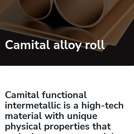
Camital alloy roll
Camital functional
intermetallic is a high-tech
material with unique
physical properties that