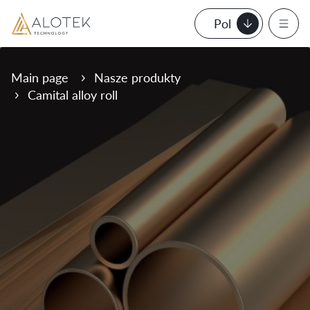
Pol
Main page
Nasze produkty
Camital alloy roll