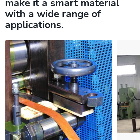
make it a smart material
with a wide range of
applications.