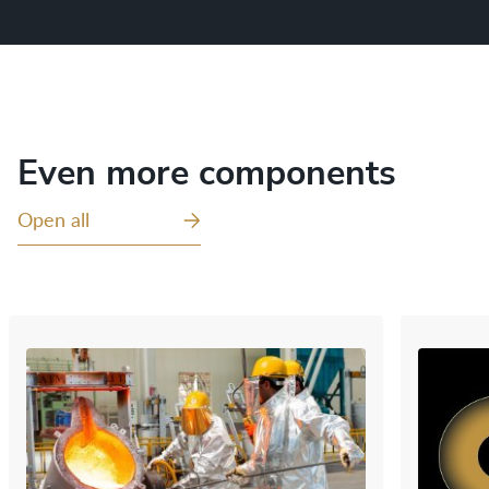
Even more components
Open all